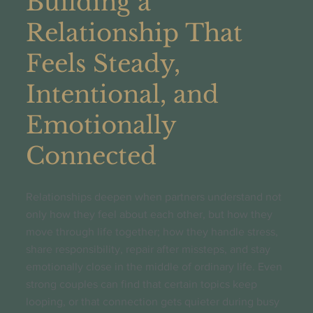
Building a
Relationship That
Feels Steady,
Intentional, and
Emotionally
Connected
Relationships deepen when partners understand not
only how they feel about each other, but how they
move through life together; how they handle stress,
share responsibility, repair after missteps, and stay
emotionally close in the middle of ordinary life. Even
strong couples can find that certain topics keep
looping, or that connection gets quieter during busy