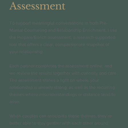
Assessment
To support meaningful conversations in both Pre-
Marital Counseling and Relationship Enrichment, I use
the Prepare/Enrich assessment, a research-supported
tool that offers a clear, compassionate snapshot of
your relationship.
Each partner completes the assessment online, and
we review the results together with curiosity and care.
The assessment shines a light on where your
relationship is already strong, as well as the recurring
themes where misunderstandings or distance tend to
arise.
When couples can anticipate these themes, they’re
better able to stay gentler with each other around