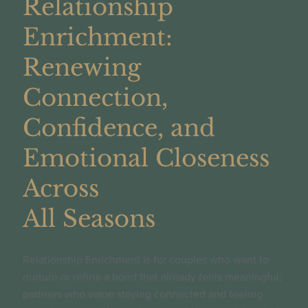
Relationship
Enrichment:
Renewing
Connection,
Confidence, and
Emotional Closeness
Across
All Seasons
Relationship Enrichment is for couples who want to
nurture or refine a bond that already feels meaningful;
partners who value staying connected and feeling