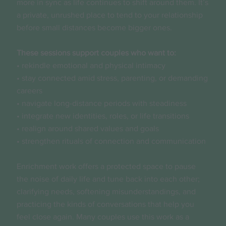
more in sync as life continues to shift around them. It’s
a private, unrushed place to tend to your relationship
before small distances become bigger ones.
These sessions support couples who want to:
• rekindle emotional and physical intimacy
• stay connected amid stress, parenting, or demanding
careers
• navigate long-distance periods with steadiness
• integrate new identities, roles, or life transitions
• realign around shared values and goals
• strengthen rituals of connection and communication
Enrichment work offers a protected space to pause
the noise of daily life and tune back into each other;
clarifying needs, softening misunderstandings, and
practicing the kinds of conversations that help you
feel close again. Many couples use this work as a