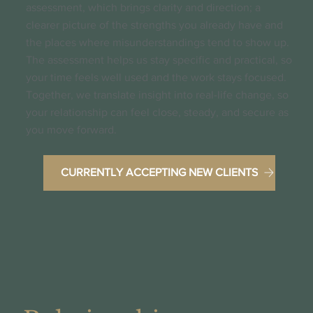
assessment, which brings clarity and direction; a
clearer picture of the strengths you already have and
the places where misunderstandings tend to show up.
The assessment helps us stay specific and practical, so
your time feels well used and the work stays focused.
Together, we translate insight into real-life change, so
your relationship can feel close, steady, and secure as
you move forward.
CURRENTLY ACCEPTING NEW CLIENTS