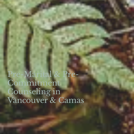
Pre-Marital & Pre-
Commitment
Counseling in
Vancouver & Camas