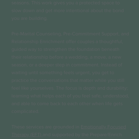
seasons. This work gives you a protected space to
slow down and get more intentional about the bond
you are building.
Pre-Marital Counseling, Pre-Commitment Support, and
Relationship Enrichment offer couples a thoughtful,
guided way to strengthen the foundation beneath
their relationship before a wedding, a move, a new
season, or a deeper step in commitment. Instead of
waiting until something feels urgent, you get to
practice the conversations that matter while you still
feel like yourselves. The focus is depth and durability;
learning what helps each of you feel safe, understood,
and able to come back to each other when life gets
complicated.
These services are grounded in
Emotionally Focused
Therapy (EFT)
and supported by the Prepare/Enrich