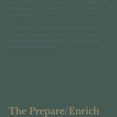
steady check-in point, especially during transitions, so
the relationship stays cared for while everything else
is changing.
It’s less about “fixing” and more about expanding;
expanding understanding, deepening emotional
safety, and growing your ability to stay connected
when life gets complicated
The Prepare/Enrich