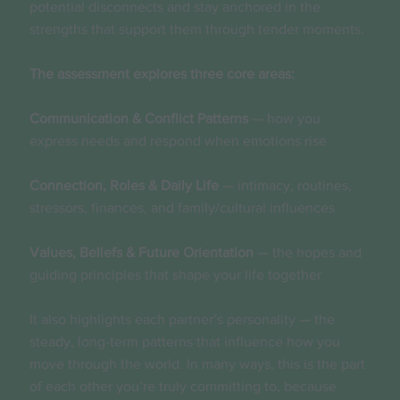
potential disconnects and stay anchored in the
strengths that support them through tender moments.
The assessment explores three core areas:
Communication & Conflict Patterns
— how you
express needs and respond when emotions rise
Connection, Roles & Daily Life
— intimacy, routines,
stressors, finances, and family/cultural influences
Values, Beliefs & Future Orientation
— the hopes and
guiding principles that shape your life together
It also highlights each partner’s personality — the
steady, long-term patterns that influence how you
move through the world. In many ways, this is the part
of each other you’re truly committing to, because