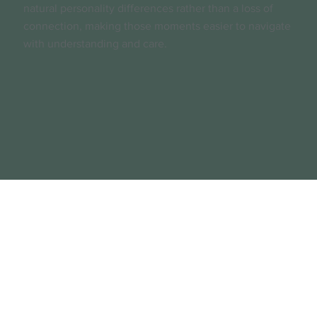
natural personality differences rather than a loss of
connection, making those moments easier to navigate
with understanding and care.