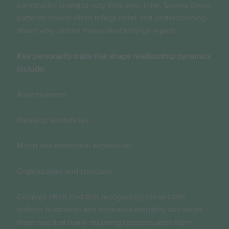
personality changes very little over time. Seeing these
patterns clearly often brings relief and understanding
about why certain misunderstandings repeat.
Key personality traits that shape relationship dynamics
include:
Assertiveness
Pleasing tendencies
Mood and emotional expression
Organization and structure
Couples often find that recognizing these traits
softens frustration and increases empathy and helps
them see that many recurring tensions arise from