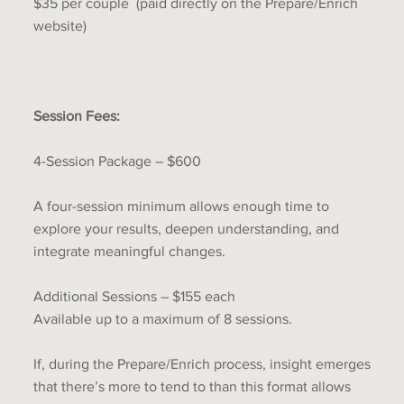
$35 per couple (paid directly on the Prepare/Enrich
website)
Session Fees:
4-Session Package – $600
A four-session minimum allows enough time to
explore your results, deepen understanding, and
integrate meaningful changes.
Additional Sessions – $155 each
Available up to a maximum of 8 sessions.
If, during the Prepare/Enrich process, insight emerges
that there’s more to tend to than this format allows