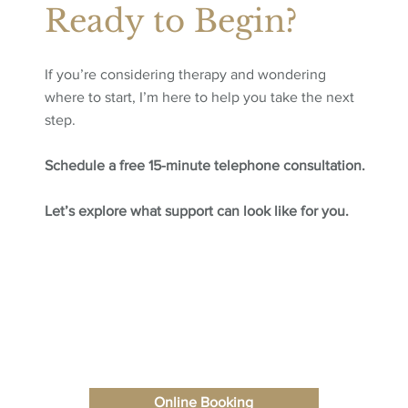
Ready to Begin?
If you’re considering therapy and wondering
where to start, I’m here to help you take the next
step.
Schedule a free 15-minute telephone consultation.
Let’s explore what support can look like for you.
Online Booking