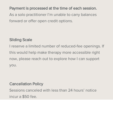
Payment is processed at the time of each session.
As a solo practitioner I’m unable to carry balances
forward or offer open credit options.
Sliding Scale
I reserve a limited number of reduced-fee openings. If
this would help make therapy more accessible right
now, please reach out to explore how I can support
you.
Cancellation Policy
Sessions canceled with less than 24 hours’ notice
incur a $50 fee.