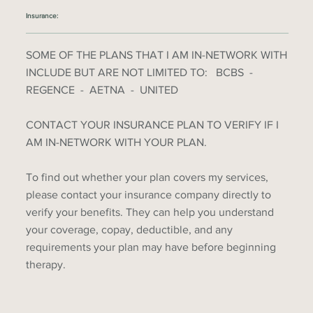
Insurance:
SOME OF THE PLANS THAT I AM IN-NETWORK WITH
INCLUDE BUT ARE NOT LIMITED TO: BCBS -
REGENCE - AETNA - UNITED
CONTACT YOUR INSURANCE PLAN TO VERIFY IF I
AM IN-NETWORK WITH YOUR PLAN.
To find out whether your plan covers my services,
please contact your insurance company directly to
verify your benefits. They can help you understand
your coverage, copay, deductible, and any
requirements your plan may have before beginning
therapy.