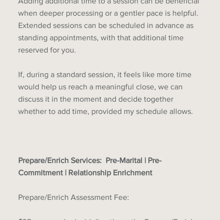
Adding additional time to a session can be beneficial
when deeper processing or a gentler pace is helpful.
Extended sessions can be scheduled in advance as
standing appointments, with that additional time
reserved for you.
If, during a standard session, it feels like more time
would help us reach a meaningful close, we can
discuss it in the moment and decide together
whether to add time, provided my schedule allows.
Prepare/Enrich Services: Pre-Marital | Pre-
Commitment | Relationship Enrichment
Prepare/Enrich Assessment Fee: