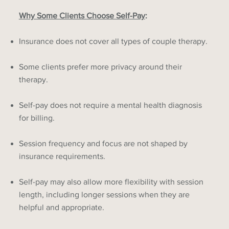
Why Some Clients Choose Self-Pay
:
Insurance does not cover all types of couple therapy.
Some clients prefer more privacy around their
therapy.
Self-pay does not require a mental health diagnosis
for billing.
Session frequency and focus are not shaped by
insurance requirements.
Self-pay may also allow more flexibility with session
length, including longer sessions when they are
helpful and appropriate.