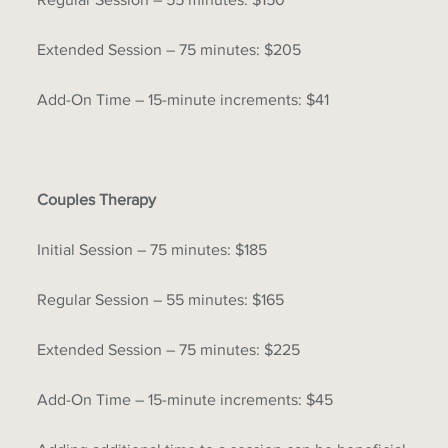
Extended Session – 75 minutes: $205
Add-On Time – 15-minute increments: $41
Couples Therapy
Initial Session – 75 minutes: $185
Regular Session – 55 minutes: $165
Extended Session – 75 minutes: $225
Add-On Time – 15-minute increments: $45