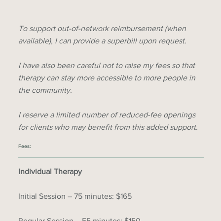
To support out-of-network reimbursement (when
available), I can provide a superbill upon request.
I have also been careful not to raise my fees so that
therapy can stay more accessible to more people in
the community.
I reserve a limited number of reduced-fee openings
for clients who may benefit from this added support.
Fees:
Individual Therapy
Initial Session – 75 minutes: $165
Regular Session – 55 minutes: $150