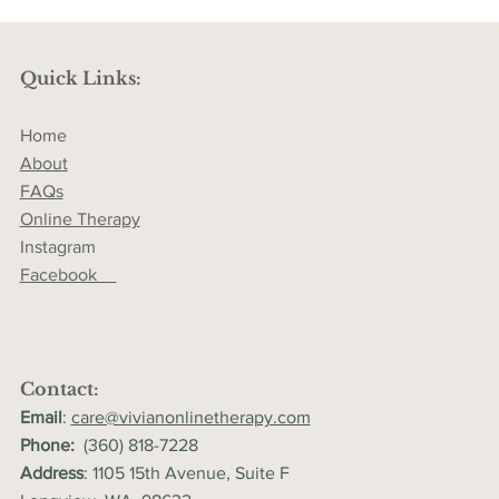
Quick Links:
Home
About
FAQs
Online Therapy
Instagram
Facebook
Contact:
Email
:
care@vivianonlinetherapy.com
Phone:
(360) 818-7228
Address
: 1105 15th Avenue, Suite F