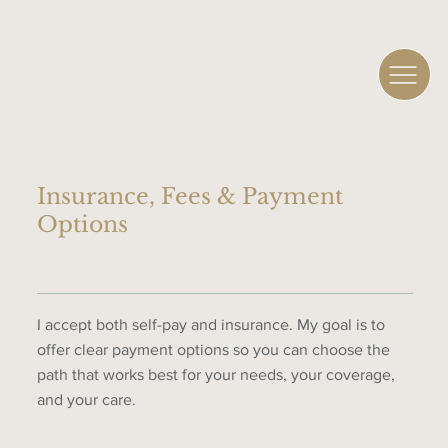
Insurance, Fees & Payment
Options
I accept both self-pay and insurance. My goal is to
offer clear payment options so you can choose the
path that works best for your needs, your coverage,
and your care.