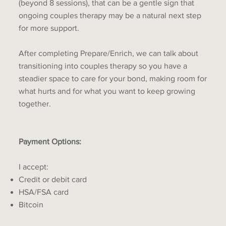
(beyond 8 sessions), that can be a gentle sign that
ongoing couples therapy may be a natural next step
for more support.
After completing Prepare/Enrich, we can talk about
transitioning into couples therapy so you have a
steadier space to care for your bond, making room for
what hurts and for what you want to keep growing
together.
Payment Options:
I accept:
Credit or debit card
HSA/FSA card
Bitcoin