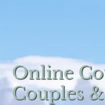
Online Co
Couples &