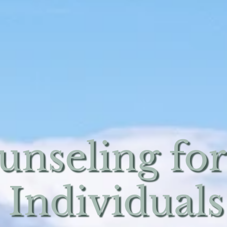
unseling for
 Individuals