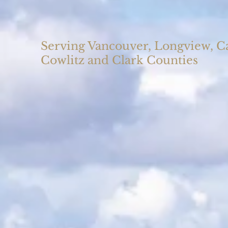
Serving Vancouver, Longview, 
Cowlitz and Clark Counties