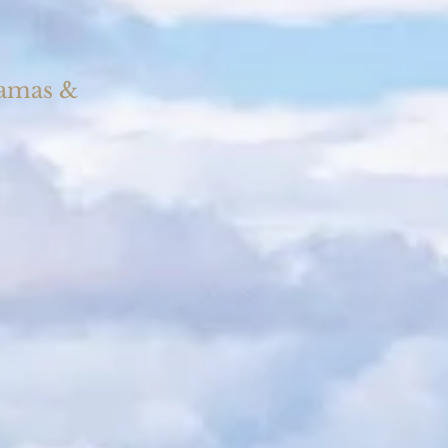
Camas &